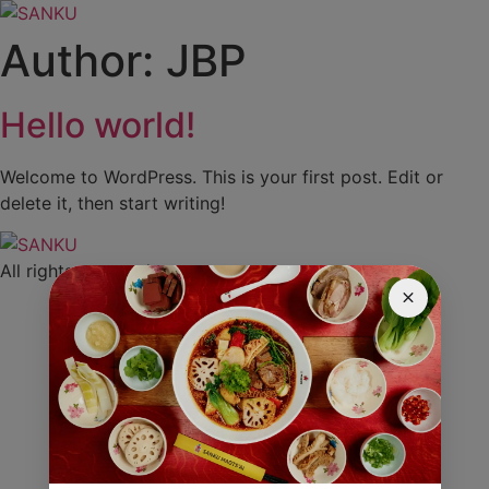
Skip
to
Author:
JBP
content
Hello world!
Welcome to WordPress. This is your first post. Edit or
delete it, then start writing!
All rights reserved